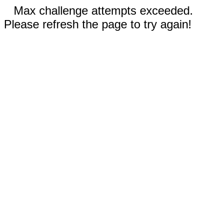
Max challenge attempts exceeded.
Please refresh the page to try again!