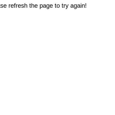
e refresh the page to try again!