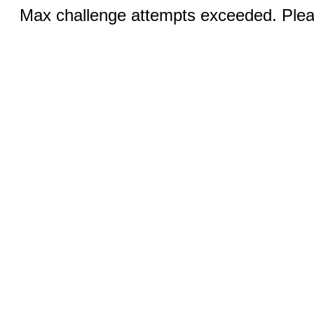
Max challenge attempts exceeded. Pleas